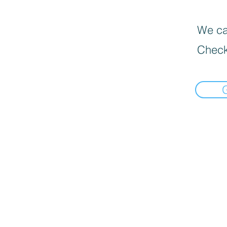
We can
Check