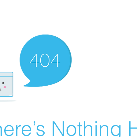
ere’s Nothing H