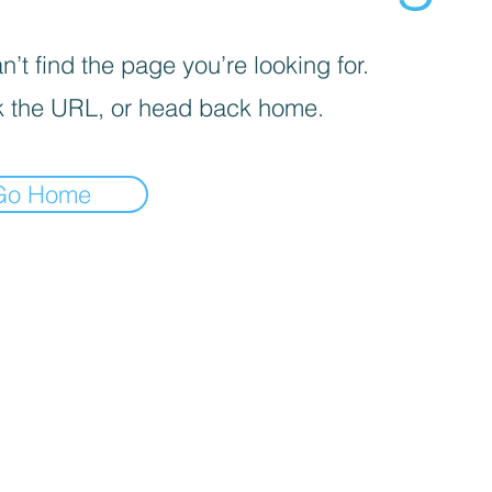
’t find the page you’re looking for.
 the URL, or head back home.
Go Home