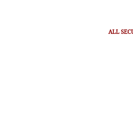
ALL SEC