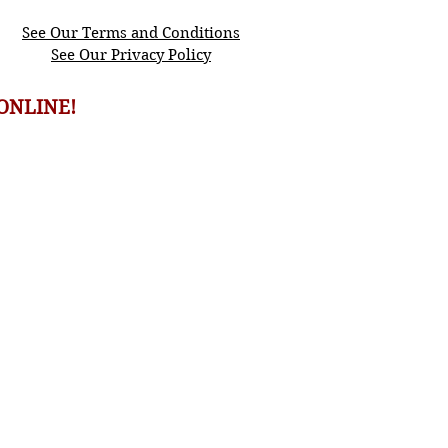
See Our Terms and Conditions
See Our Privacy Policy
ONLINE!