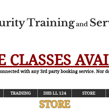
urity
Training
Ser
and
 CLASSES AVA
 connected with any 3rd party booking service. Nor 
TRAINING
DHS LL 124
STORE
STORE