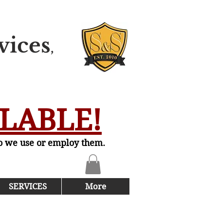
vices
,
ILABLE!
do we use or employ them.
SERVICES
More