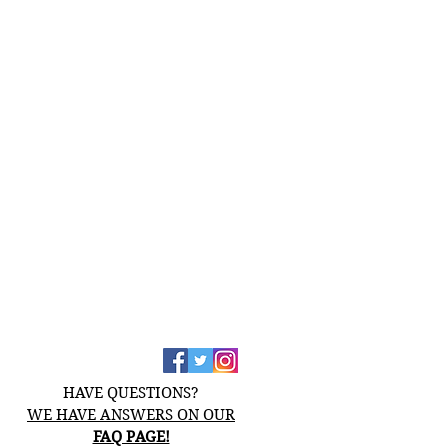
HAVE QUESTIONS?
WE HAVE ANSWERS ON OUR
FAQ PAGE!