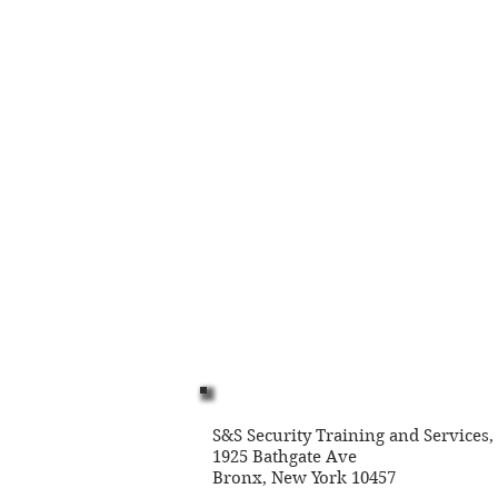
© 2023 by Name of Site. Proudly created
S&S Security Training and Services,
1925 Bathgate Ave
Bronx, New York 10457