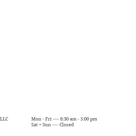
 with
Wix.com
 LLC
Mon - Fri ---- 8:30 am - 5:00 pm
Sat + Sun ---- Closed