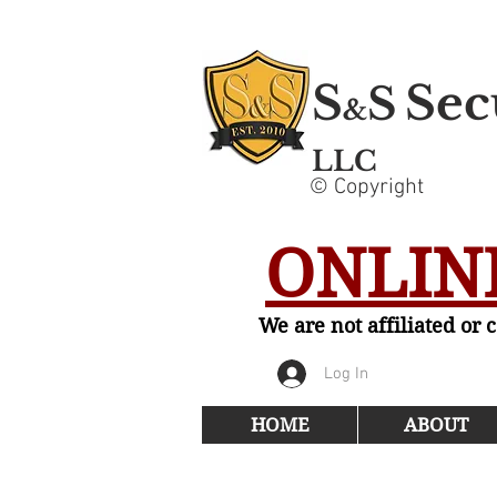
S
Sec
S
&
LLC
© Copyright
ONLINE
We are not affiliated or
Log In
HOME
ABOUT