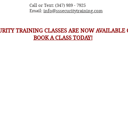
Call or Text: (347) 989 - 7925
Email:
info@sssecuritytraining.com
URITY TRAINING CLASSES ARE NOW AVAILABLE 
BOOK A CLASS TODAY!